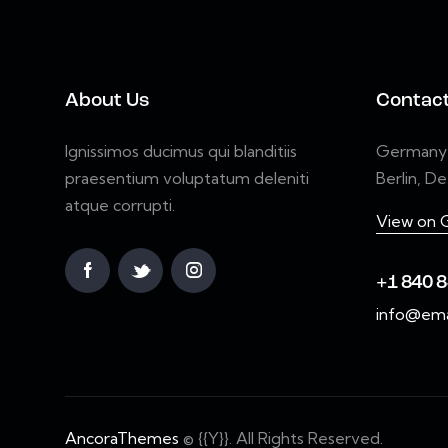
About Us
Contac
Ignissimos ducimus qui blanditiis
Germany 7
praesentium voluptatum deleniti
Berlin, D
atque corrupti.
View on 
+1 840 8
info@ema
AncoraThemes
© {{Y}}. All Rights Reserved.