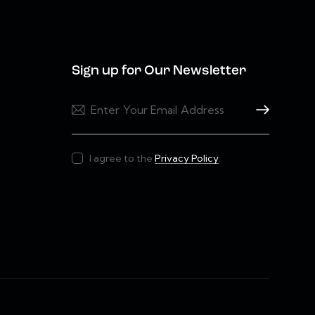
Sign up for Our Newsletter
Subscribe
I agree to the
Privacy Policy
.