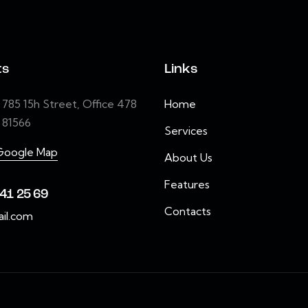
ts
Links
85 15h Street, Office 478
Home
e 81566
Services
Google Map
About Us
Features
41 25 69
Contacts
il.com